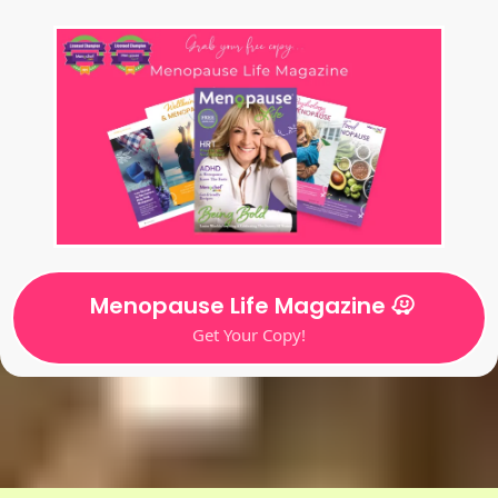
Menopause Life Magazine
Get Your Copy!