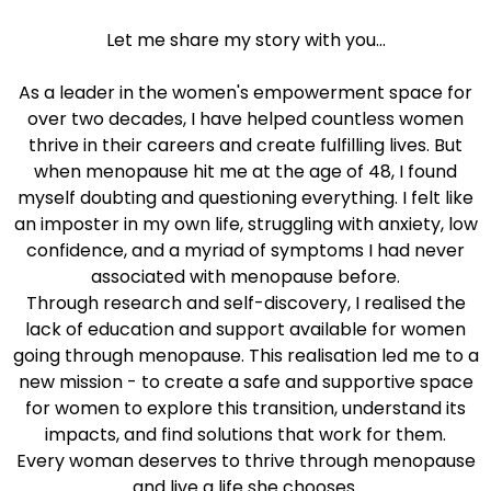
Let me share my story with you...
As a leader in the women's empowerment space for
over two decades, I have helped countless women
thrive in their careers and create fulfilling lives. But
when menopause hit me at the age of 48, I found
myself doubting and questioning everything. I felt like
an imposter in my own life, struggling with anxiety, low
confidence, and a myriad of symptoms I had never
associated with menopause before.
Through research and self-discovery, I realised the
lack of education and support available for women
going through menopause. This realisation led me to a
new mission - to create a safe and supportive space
for women to explore this transition, understand its
impacts, and find solutions that work for them.
Every woman deserves to thrive through menopause
and live a life she chooses.