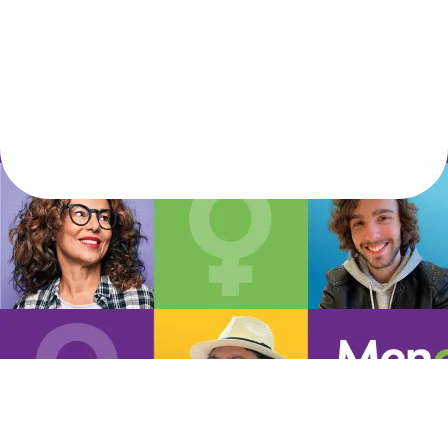
Let's live the life we love!