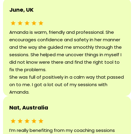
June, UK
Amanda is warm, friendly and professional. She
encourages confidence and safety in her manner
and the way she guided me smoothly through the
sessions. She helped me uncover things in myself I
did not know were there and find the right tool to
fix the problems.
She was full of positively in a calm way that passed
on to me. I got a lot out of my sessions with
Amanda.
Nat, Australia
I’m really benefiting from my coaching sessions