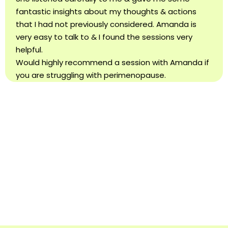
fantastic insights about my thoughts & actions
that I had not previously considered. Amanda is
very easy to talk to & I found the sessions very
helpful.
Would highly recommend a session with Amanda if
you are struggling with perimenopause.