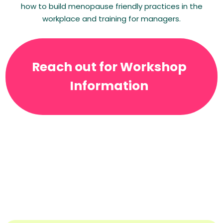
how to build menopause friendly practices in the
workplace and training for managers.
Reach out for Workshop
Information
Testimonials