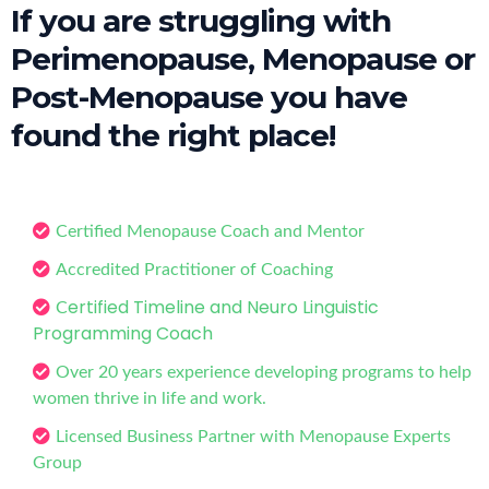
If you are struggling with
Perimenopause, Menopause or
Post-Menopause you have
found the right place!
Certified Menopause Coach and Mentor
Accredited Practitioner of Coaching
ertified Timeline and Neuro Linguistic
C
Programming Coach
Over 20 years experience developing programs to help
women thrive in life and work.
Licensed Business Partner with Menopause Experts
Group