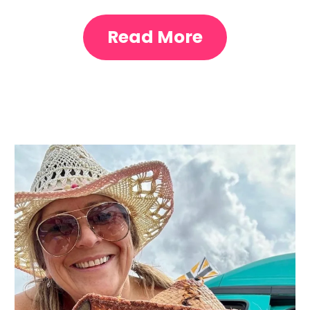
Read More