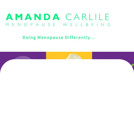
Unlock Your Potential
Through Menopause With
Expert Women-Focused
Coaching