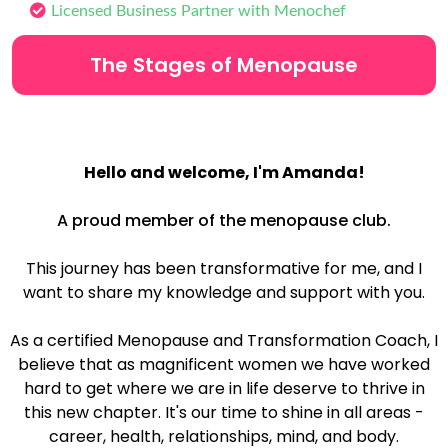
Licensed Business Partner with Menochef
The Stages of Menopause
H
ello and welcome, I'm Amanda!
A proud member of the menopause club.
This journey has been transformative for me, and I
want to share my knowledge and support with you.
As a certified Menopause and Transformation Coach, I
believe that as magnificent women we have worked
hard to get where we are in life deserve to thrive in
this new chapter. It's our time to shine in all areas -
career, health, relationships, mind, and body.