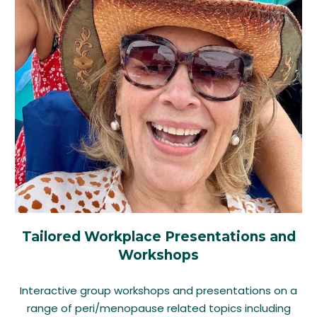
Tailored Workplace Presentations and
Workshops
Interactive group workshops and presentations on a
range of peri/menopause related topics including