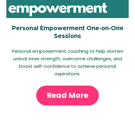
Personal Empowerment One-on-One
Sessions
Personal empowerment coaching to help women
unlock inner strength, overcome challenges, and
boost self-confidence to achieve personal
aspirations.
Read More