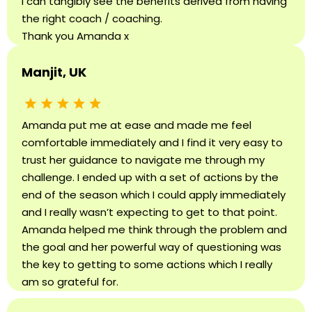
I can tangibly see the benefits derived from having
the right coach / coaching.
Thank you Amanda x
Manjit, UK
Amanda put me at ease and made me feel
comfortable immediately and I find it very easy to
trust her guidance to navigate me through my
challenge. I ended up with a set of actions by the
end of the season which I could apply immediately
and I really wasn’t expecting to get to that point.
Amanda helped me think through the problem and
the goal and her powerful way of questioning was
the key to getting to some actions which I really
am so grateful for.