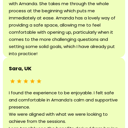
with Amanda. She takes me through the whole
process at the beginning which puts me
immediately at ease. Amanda has a lovely way of
providing a safe space, allowing me to feel
comfortable with opening up, particularly when it
comes to the more challenging questions and
setting some solid goals, which I have already put
into practice!
Sara, UK
I found the experience to be enjoyable. I felt safe
and comfortable in Amanda’s calm and supportive
presence.
We were aligned with what we were looking to
achieve from the sessions.