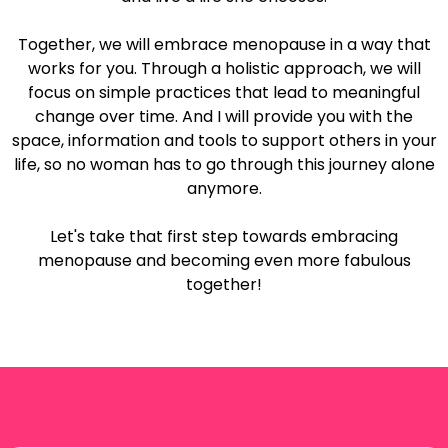
Together, we will embrace menopause in a way that
works for you. Through a holistic approach, we will
focus on simple practices that lead to meaningful
change over time. And I will provide you with the
space, information and tools to support others in your
life, so no woman has to go through this journey alone
anymore.
Let's take that first step towards embracing
menopause and becoming even more fabulous
together!