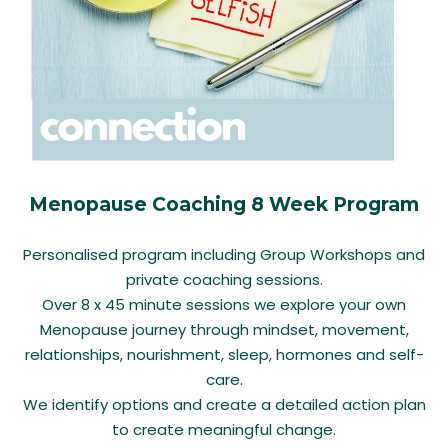
Menopause Coaching 8 Week Program
Personalised program including Group Workshops and
private coaching sessions.
Over 8 x 45 minute sessions we explore your own
Menopause journey through mindset, movement,
relationships, nourishment, sleep, hormones and self-
care.
We identify options and create a detailed action plan
to create meaningful change.