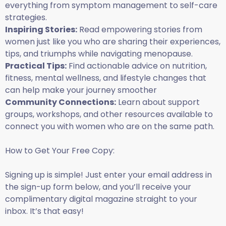
everything from symptom management to self-care
strategies.
Inspiring Stories:
Read empowering stories from
women just like you who are sharing their experiences,
tips, and triumphs while navigating menopause.
Practical Tips:
Find actionable advice on nutrition,
fitness, mental wellness, and lifestyle changes that
can help make your journey smoother
.
Community Connections:
Learn about support
groups, workshops, and other resources available to
connect you with women who are on the same path.
How to Get Your Free Copy:
Signing up is simple! Just enter your email address in
the sign-up form below, and you’ll receive your
complimentary digital magazine straight to your
inbox. It’s that easy!