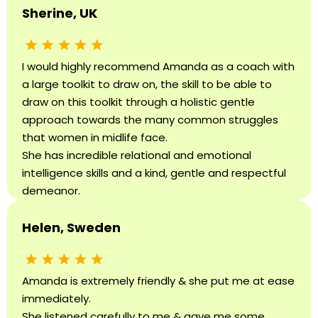
Sherine, UK
I would highly recommend Amanda as a coach with
a large toolkit to draw on, the skill to be able to
draw on this toolkit through a holistic gentle
approach towards the many common struggles
that women in midlife face.
She has incredible relational and emotional
intelligence skills and a kind, gentle and respectful
demeanor.
Helen, Sweden
Amanda is extremely friendly & she put me at ease
immediately.
She listened carefully to me & gave me some