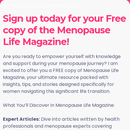
READY TO TAKE YOUR FIRST STEP?
Sign up today for your Free
copy of the Menopause
Life Magazine!
Are you ready to empower yourself with knowledge
and support during your menopause journey? I am
excited to offer you a FREE copy of Menopause Life
Magazine, your ultimate resource packed with
insights, tips, and stories designed specifically for
women navigating this significant life transition.
What You’ll Discover in Menopause Life Magazine:
Expert Articles:
Dive into articles written by health
professionals and menopause experts covering