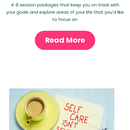
4-8 session packages that keep you on track with
your goals and explore areas of your life that you'd like
to focus on.
Read More