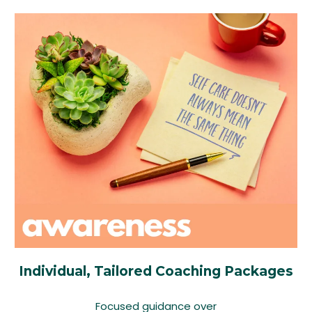
Individual, Tailored Coaching Packages
Focused guidance over